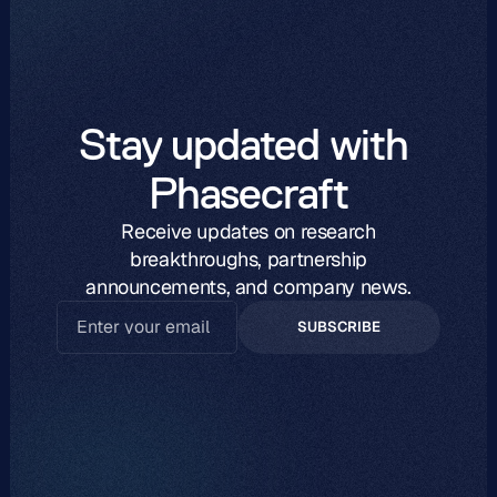
Stay updated with 
Phasecraft
Receive updates on research
breakthroughs, partnership
announcements, and company news.
SUBSCRIBE