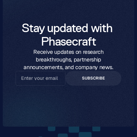
Stay updated with 
Phasecraft
Receive updates on research
breakthroughs, partnership
announcements, and company news.
SUBSCRIBE