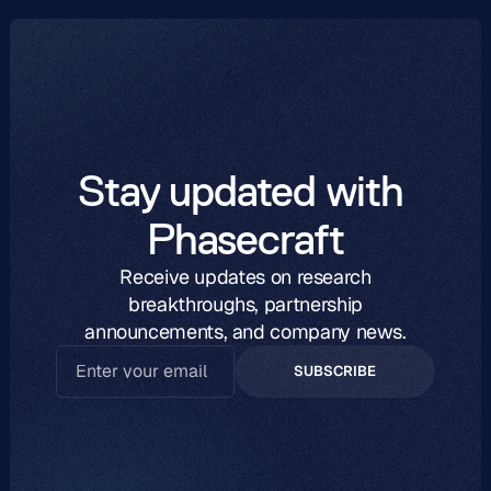
Stay updated with 
Phasecraft
Receive updates on research
breakthroughs, partnership
announcements, and company news.
SUBSCRIBE