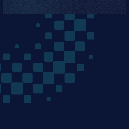
The
Quantum
Algorithms
Company
/ Product
/ Company
Home
Team
Technology
Careers
Materials Discovery
News
Mondrian Optimization
Research