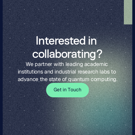
Interested in 
collaborating?
We partner with leading academic 
institutions and industrial research labs to 
advance the state of quantum computing.
G
t
i
o
c
G
e
t
i
n
T
o
u
c
h
e
n
T
u
h