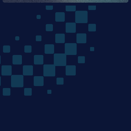
The
Quantum
Algorithms
Company
/ Product
/ Company
Home
Team
Technology
Careers
Materials Discovery
News
Mondrian Optimization
Research
/ Resources
/ Legal