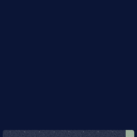
depth in practice.
It has a simple implementation on certain types of 
quantum hardware, in particular photonic quantum 
computers.
The process is immune to errors in the initial state.
It is inherently error- and noise-resilient, i.e. to errors 
during execution of the algorithm and also to faulty 
implementation of the algorithm itself, without 
incurring any computational overhead: the overlap 
of the output with the ground state subspace 
degrades smoothly with the error rate, independent 
of the algorithm's run-time.
I give rigorous proofs of the above claims, and 
benchmark the algorithm on some concrete examples 
numerically.