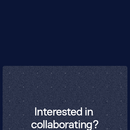
of Use or any other document mentioned in them,
please email us at
support@phasecraft.io
.
We value hearing from our users, and we are
always interested in learning about ways we can
improve the Phasecraft Products.
Interested in 
collaborating?