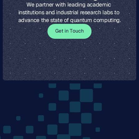
We partner with leading academic 
institutions and industrial research labs to 
advance the state of quantum computing.
G
t
i
o
c
G
e
t
i
n
T
o
u
c
h
e
n
T
u
h
The
Quantum