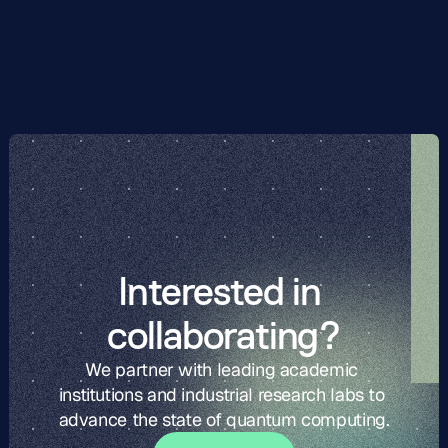
matrix method. Then, using these parameters, we 
compare the scaling of different QAOA post-processing 
techniques with code length.
Interested in 
collaborating?
We partner with leading academic 
institutions and industrial research labs to 
advance the state of quantum computing.
G
t
i
o
c