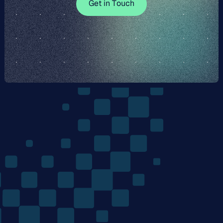
G
e
t
i
n
T
o
u
c
h
e
n
T
u
h
The
Quantum
Algorithms
Company