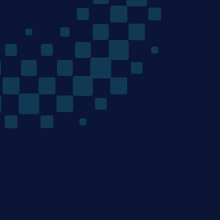
The
Quantum
Algorithms
Company
/ Product
/ Company
Home
Team
Technology
Careers
Materials Discovery
News
Mondrian Optimization
Research
/ Resources
/ Legal
Contact
Terms of Use
Privacy Policy
/ Email
Cookie Policy