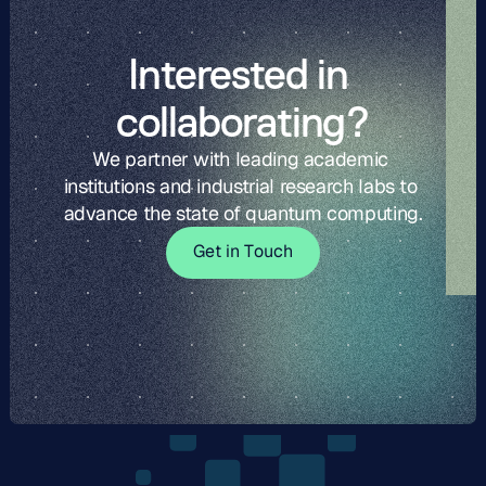
Interested in 
collaborating?
We partner with leading academic 
institutions and industrial research labs to 
advance the state of quantum computing.
G
t
i
o
c
G
e
t
i
n
T
o
u
c
h
e
n
T
u
h