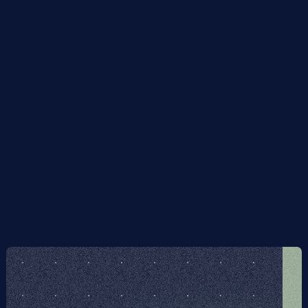
of errors on the code space. We call these quantum error 
transmuting codes. They are of particular interest for 
the simulation of noisy quantum systems, and for use in 
algorithms inherently robust to errors of a particular 
character. Necessary and sufficient algebraic 
conditions on the set of physical and admissible errors 
for error transmutation are derived, generalising the 
Knill-Laflamme quantum error correction conditions. We 
demonstrate how some existing codes, including 
fermionic encodings, have error transmuting properties 
to interesting classes of admissible errors. Additionally, 
we report on the existence of some new codes, 
including low-qubit and translation invariant examples.
Figma file included
Get the Scion Figma file included when you p
Framer template