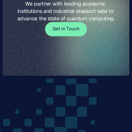
We partner with leading academic 
institutions and industrial research labs to 
advance the state of quantum computing.
G
t
i
o
c
G
e
t
i
n
T
o
u
c
h
e
n
T
u
h
The
Quantum