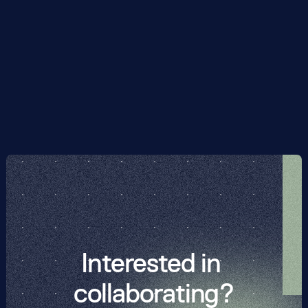
quantum hardware, they suggest that optimising over 
quantum circuits with a gate depth less than a thousand 
could be sufficient to solve instances of the Hubbard 
model beyond the capacity of classical exact 
diagonalisation.
Interested in 
collaborating?