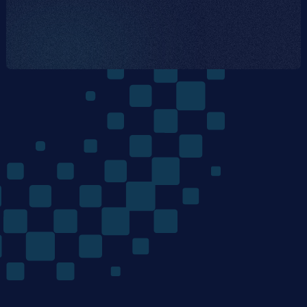
The
Quantum
Algorithms
Company
/ Product
/ Company
Home
Team
Technology
Careers