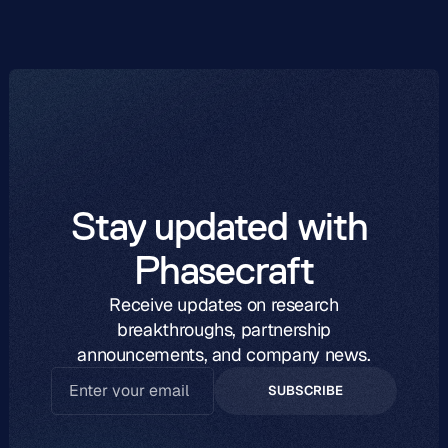
Stay updated with 
Phasecraft
Receive updates on research
breakthroughs, partnership
announcements, and company news.
SUBSCRIBE